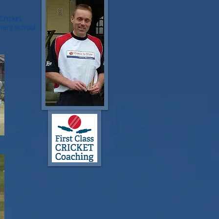
Cricket
mary school