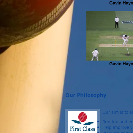
Gavin Hay
Gavin Hay
Our Philosophy
Our aim is to a
Run fun and en
Help Improve y
Increase oppor