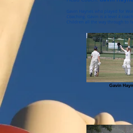
Gavin Haynes who played for Worc
Coaching. Gavin is a level 4 coac
Children all the way through to fi
Gavin Hay