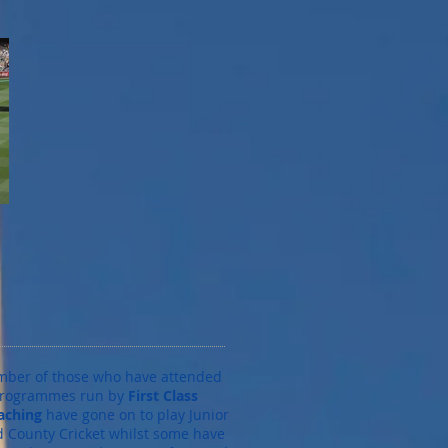
mber of those who have attended
programmes run by
First Class
aching
have gone on to play Junior
nd County Cricket whilst some have