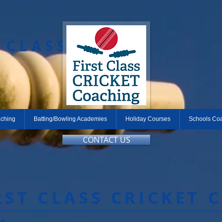
T CLASS
aching
Batting/Bowling Academies
Holiday Courses
Schools Co
CONTACT US
RST CLASS CRICKET 
es