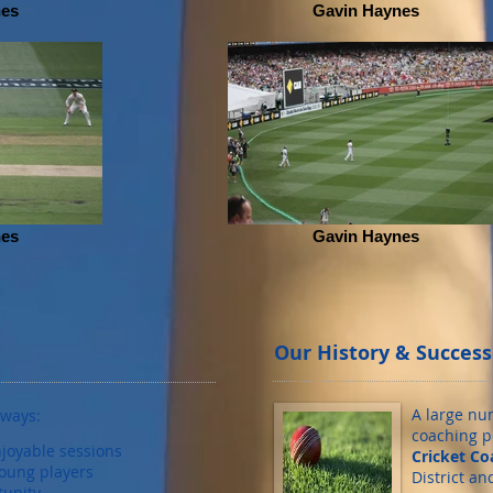
nes
Gavin Haynes
nes
Gavin Haynes
Our History & Success
A large nu
lways:
coaching 
joyable sessions
Cricket Co
oung players
District a
tunity