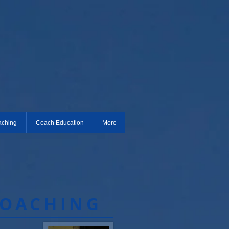
aching
Coach Education
More
COACHING