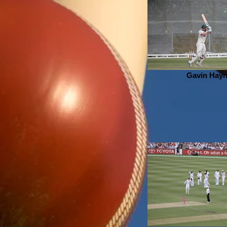
Gavin Hay