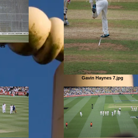
nes
Gavin Haynes 7.jpg