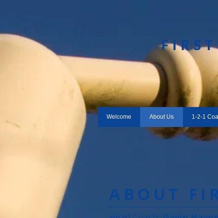
​FIRS
Welcome
About Us
1-2-1 Co
ABOUT FI
Head Coach:
Gavin Hayn