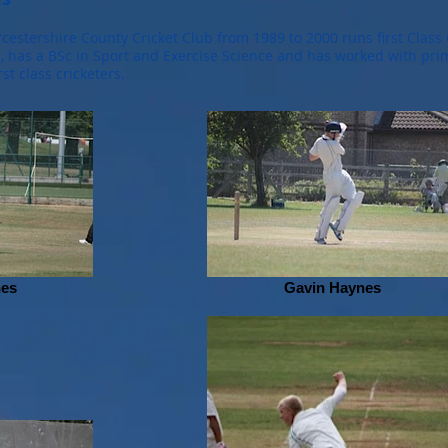
estershire County Cricket Club from 1989 to 2000 runs first Class 
h, has a BSc in Sport and Exercise Science and has worked with pri
rst class cricketers.
nes
Gavin Haynes